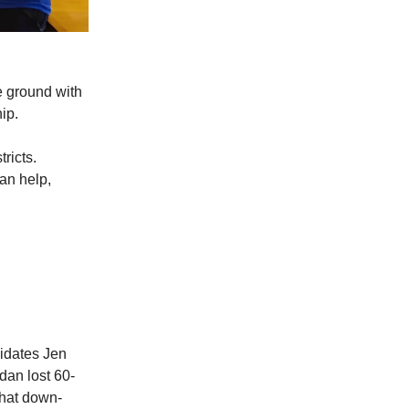
e ground with
ip.
ricts.
an help,
didates Jen
dan lost 60-
that down-