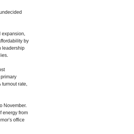
m undecided
d expansion,
fordability by
n leadership
lies.
ost
 primary
 turnout rate,
 to November.
f energy from
rnor's office