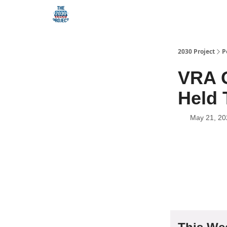
Our Mission
2030 Project
P
VRA G
Held 
May 21, 20