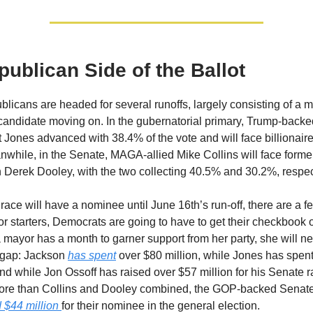
ublican Side of the Ballot
licans are headed for several runoffs, largely consisting of a 
candidate moving on. In the gubernatorial primary, Trump-backed
 Jones advanced with 38.4% of the vote and will face billionair
while, in the Senate, MAGA-allied Mike Collins will face forme
h Derek Dooley, with the two collecting 40.5% and 30.2%, respec
race will have a nominee until June 16th’s run-off, there are a f
r starters, Democrats are going to have to get their checkbook o
a mayor has a month to garner support from her party, she will n
 gap: Jackson
has spent
over $80 million, while Jones has spent
And while Jon Ossoff has raised over $57 million for his Senate 
more than Collins and Dooley combined, the GOP-backed Senat
 $44 million
for their nominee in the general election.