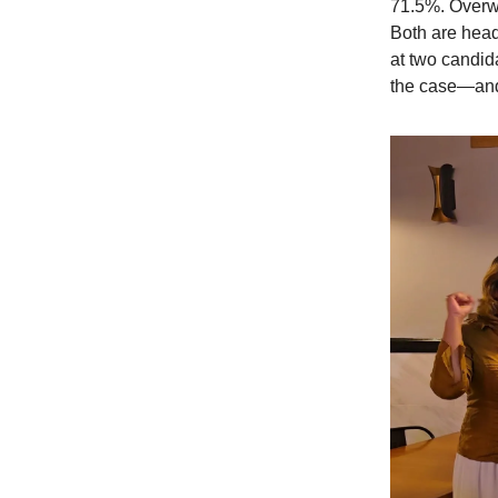
71.5%. Overwh
Both are hea
at two candid
the case—and