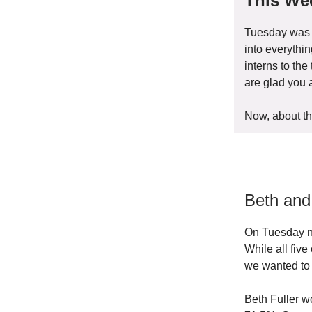
This Wee
Tuesday was a
into everythi
interns to th
are glad you 
Now, about th
Beth and
On Tuesday ni
While all fiv
we wanted to 
Beth Fuller w