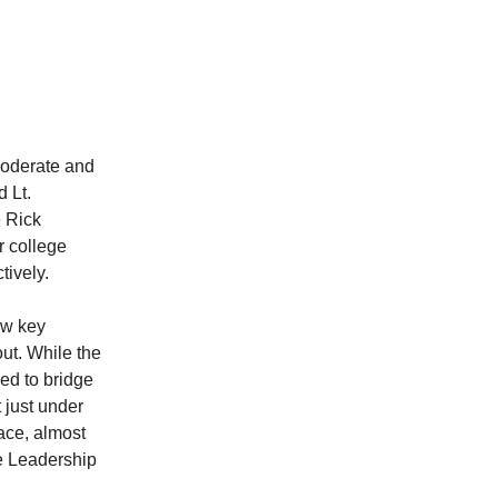
moderate and
 Lt.
e Rick
r college
tively.
ew key
ut. While the
eed to bridge
 just under
race, almost
e Leadership