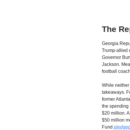
The Rep
Georgia Repub
Trump-allied 
Governor Burt
Jackson. Mean
football coac
While neither 
takeaways. Fo
former Atlant
the spending
$20 million. 
$50 million 
Fund
pledged