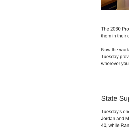
The 2030 Proj
them in their 
Now the work 
Tuesday prove
wherever you
State Su
Tuesday's ene
Jordan and Mi
40, while Ran