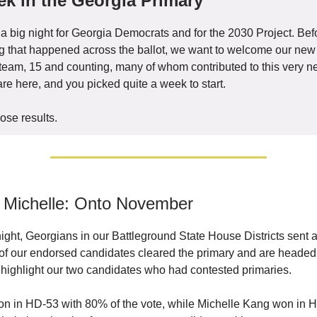
k in the Georgia Primary
 big night for Georgia Democrats and for the 2030 Project. Bef
ng that happened across the ballot, we want to welcome our n
e team, 15 and counting, many of whom contributed to this very n
are here, and you picked quite a week to start.
ose results.
 Michelle: Onto November
ght, Georgians in our Battleground State House Districts sent
e of our endorsed candidates cleared the primary and are heade
highlight our two candidates who had contested primaries.
on in HD-53 with 80% of the vote, while Michelle Kang won in 