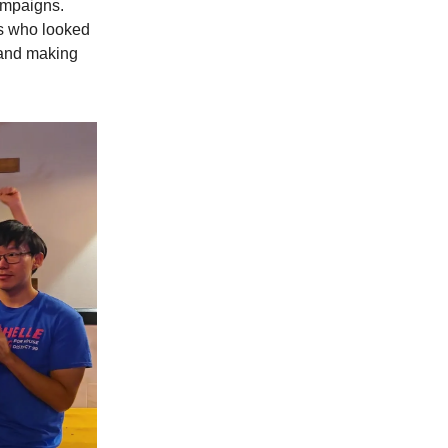
ampaigns.
s who looked
 and making