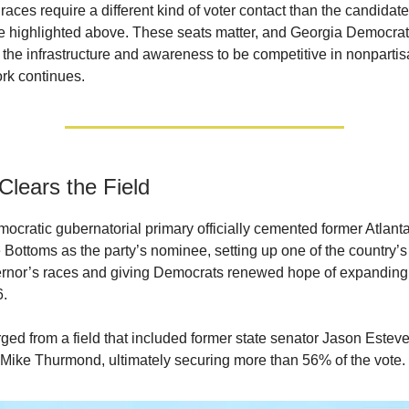
l races require a different kind of voter contact than the candidat
highlighted above. These seats matter, and Georgia Democrats
 the infrastructure and awareness to be competitive in nonpartis
rk continues.
Clears the Field
ocratic gubernatorial primary officially cemented former Atlant
Bottoms as the party’s nominee, setting up one of the country’s
rnor’s races and giving Democrats renewed hope of expanding
6.
ed from a field that included former state senator Jason Estev
ike Thurmond, ultimately securing more than 56% of the vote.