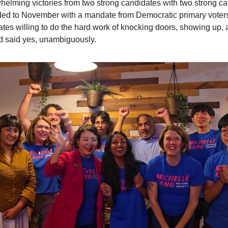
elming victories from two strong candidates with two strong c
ded to November with a mandate from Democratic primary voter
ates willing to do the hard work of knocking doors, showing up,
 said yes, unambiguously.