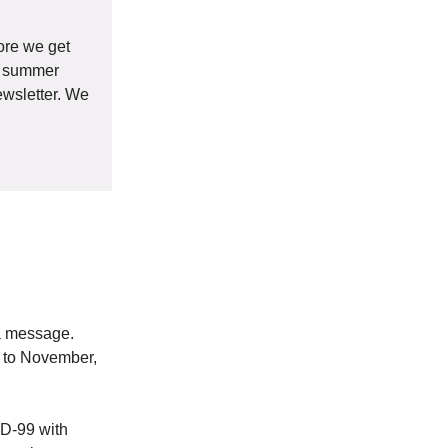
ore we get
ew summer
ewsletter. We
 a message.
d to November,
HD-99 with