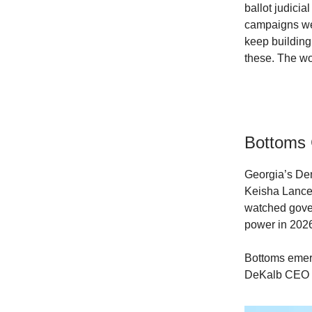
ballot judicia
campaigns we 
keep building
these. The wo
Bottoms 
Georgia’s Dem
Keisha Lance 
watched gove
power in 202
Bottoms emerg
DeKalb CEO M