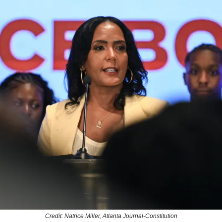
Credit: Natrice Miller, Atlanta Journal-Constitution