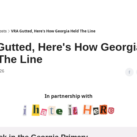
osts
VRA Gutted, Here's How Georgia Held The Line
utted, Here's How Georgi
The Line
26
In partnership with