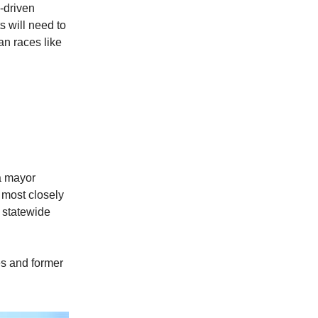
e-driven
 will need to
an races like
a mayor
 most closely
 statewide
es and former