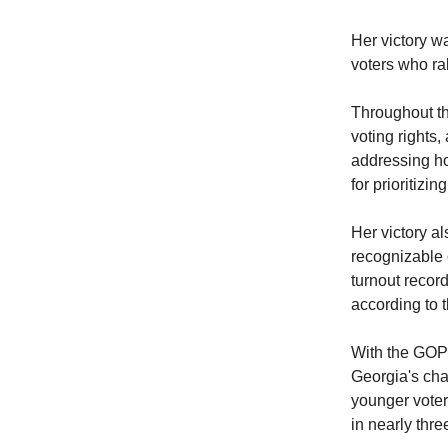
Her victory w
voters who ra
Throughout th
voting rights
addressing ho
for prioritizi
Her victory a
recognizable 
turnout record
according to t
With the GOP 
Georgia's cha
younger voters
in nearly thr