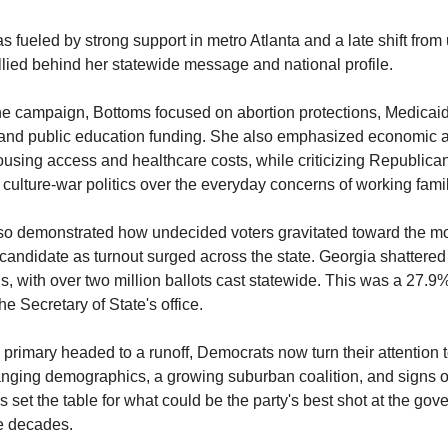
as fueled by strong support in metro Atlanta and a late shift fro
llied behind her statewide message and national profile.
e campaign, Bottoms focused on abortion protections, Medicai
, and public education funding. She also emphasized economic af
using access and healthcare costs, while criticizing Republica
ng culture-war politics over the everyday concerns of working fami
lso demonstrated how undecided voters gravitated toward the m
candidate as turnout surged across the state. Georgia shattered
s, with over two million ballots cast statewide. This was a 27.9%
he Secretary of State's office.
primary headed to a runoff, Democrats now turn their attention
nging demographics, a growing suburban coalition, and signs o
 set the table for what could be the party's best shot at the gove
ee decades.