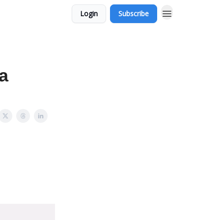
Login
Subscribe
a