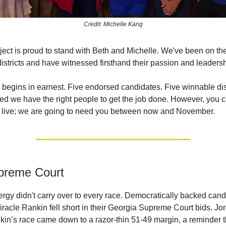
Credit: Michelle Kang
ect is proud to stand with Beth and Michelle. We've been on th
districts and have witnessed firsthand their passion and leadersh
begins in earnest. Five endorsed candidates. Five winnable dist
d we have the right people to get the job done. However, you c
 live; we are going to need you between now and November.
preme Court
rgy didn't carry over to every race. Democratically backed can
racle Rankin fell short in their Georgia Supreme Court bids. Jor
kin’s race came down to a razor-thin 51-49 margin, a reminder 