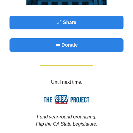
🔗
Share
❤️ Donate
Until next time,
Fund year-round organizing.
Flip the GA State Legislature.