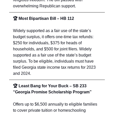
overwhelming Republican support.
🏆 Most Bipartisan Bill – HB 112
Widely supported as a fair use of the state’s
budget surplus, it offers one-time tax refunds:
$250 for individuals, $375 for heads of
households, and $500 for joint filers. Widely
supported as a fair use of the state’s budget
surplus. To be eligible, individuals must have
filed Georgia state income tax returns for 2023
and 2024.
🏆 Least Bang for Your Buck – SB 233
“Georgia Promise Scholarship Program”
Offers up to $6,500 annually to eligible families
to cover private tuition or homeschooling