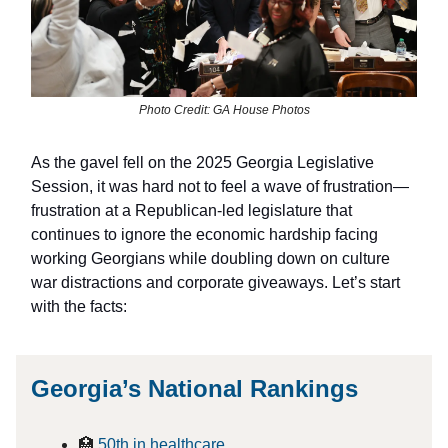
Photo Credit: GA House Photos
As the gavel fell on the 2025 Georgia Legislative
Session, it was hard not to feel a wave of frustration—
frustration at a Republican-led legislature that
continues to ignore the economic hardship facing
working Georgians while doubling down on culture
war distractions and corporate giveaways. Let’s start
with the facts:
Georgia’s National Rankings
🏥
50th in healthcare