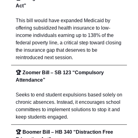
Act”
This bill would have expanded Medicaid by
offering subsidized health insurance to low-
income individuals earning up to 138% of the
federal poverty line, a critical step toward closing
the insurance gap that deserves to be
reintroduced next session.
🏆 Zoomer Bill – SB 123 “Compulsory
Attendance”
Seeks to end student expulsions based solely on
chronic absences. Instead, it encourages school
committees to implement solutions to stop it and
keep students engaged.
🏆 Boomer Bill – HB 340 “Distraction Free