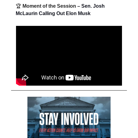
🏆
Moment of the Session
– Sen. Josh
McLaurin Calling Out Elon Musk