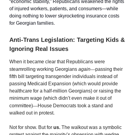
“economic stability,” Republicans weakened the rights
of injured workers, patients, and consumers—while
doing nothing to lower skyrocketing insurance costs
for Georgian families.
Anti-Trans Legislation: Targeting Kids &
Ignoring Real Issues
When it became clear that Republicans were
steamrolling working Georgians
again
—
passing their
fifth bill targeting transgender individuals instead of
passing Medicaid Expansion (which would provide
healthcare for a half-million Georgians) or raising the
minimum wage (which didn’t even make it out of
committee)
—
House Democrats took a stand and
walked out in protest.
Not for show. But for
us.
The walkout was a symbolic
protest against the majority’s obsession with wedge