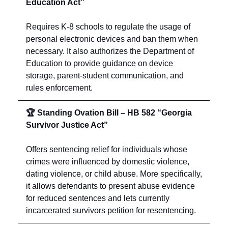
Education Act”
Requires K-8 schools to regulate the usage of
personal electronic devices and ban them when
necessary. It also authorizes the Department of
Education to provide guidance on device
storage, parent-student communication, and
rules enforcement.
🏆 Standing Ovation Bill – HB 582 “Georgia
Survivor Justice Act”
Offers sentencing relief for individuals whose
crimes were influenced by domestic violence,
dating violence, or child abuse. More specifically,
it allows defendants to present abuse evidence
for reduced sentences and lets currently
incarcerated survivors petition for resentencing.