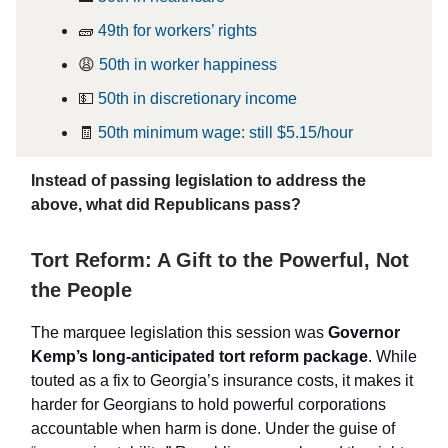
🧱
49th for workers’ rights
😩
50th in worker happiness
💵
50th in discretionary income
🧾
50th minimum wage: still $5.15/hour
Instead of passing legislation to address the
above, what did Republicans pass?
Tort Reform: A Gift to the Powerful, Not
the People
The marquee legislation this session was
Governor
Kemp’s long-anticipated tort reform package
. While
touted as a fix to Georgia’s insurance costs, it makes it
harder for Georgians to hold powerful corporations
accountable when harm is done. Under the guise of