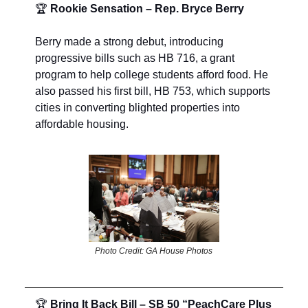
🏆
Rookie Sensation – Rep. Bryce Berry
Berry made a strong debut, introducing
progressive bills such as HB 716, a grant
program to help college students afford food. He
also passed his first bill, HB 753, which supports
cities in converting blighted properties into
affordable housing.
Photo Credit: GA House Photos
🏆
Bring It Back Bill – SB 50 “PeachCare Plus