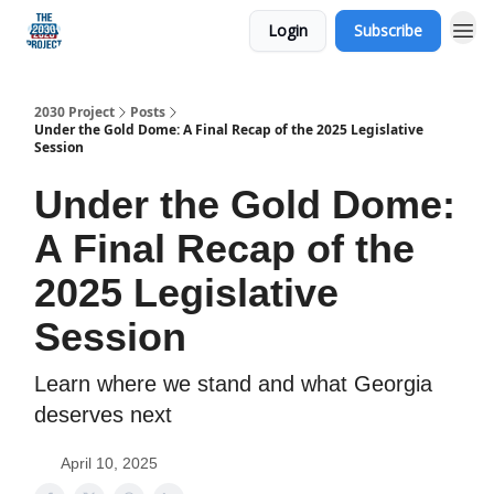
Login
Subscribe
Our Mission
2030 Project
Posts
Under the Gold Dome: A Final Recap of the 2025 Legislative
Session
Under the Gold Dome:
A Final Recap of the
2025 Legislative
Session
Learn where we stand and what Georgia
deserves next
April 10, 2025