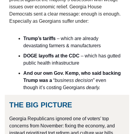
issues over economic relief. Georgia House
Democrats sent a clear message: enough is enough.
Especially as Georgians suffer under:
Trump’s tariffs
– which are already
devastating farmers & manufacturers
DOGE layoffs at the CDC
– which has gutted
public health infrastructure
And our own Gov. Kemp, who said
backing
Trump was a
“
business decision
” even
though it’s costing Georgians
dearly.
THE BIG PICTURE
Georgia Republicans ignored one of voters’ top
concerns from November: fixing the economy, and
instead prioritized tort reform and culture war bills.