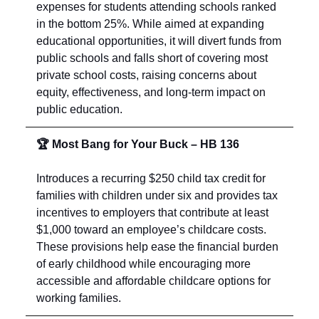
expenses for students attending schools ranked
in the bottom 25%. While aimed at expanding
educational opportunities, it will divert funds from
public schools and falls short of covering most
private school costs, raising concerns about
equity, effectiveness, and long-term impact on
public education.
🏆 Most Bang for Your Buck – HB 136
Introduces a recurring $250 child tax credit for
families with children under six and provides tax
incentives to employers that contribute at least
$1,000 toward an employee’s childcare costs.
These provisions help ease the financial burden
of early childhood while encouraging more
accessible and affordable childcare options for
working families.