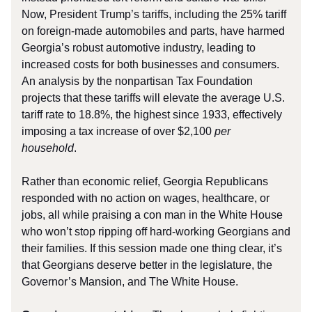
Now, President Trump’s tariffs, including the 25% tariff
on foreign-made automobiles and parts, have harmed
Georgia’s robust automotive industry, leading to
increased costs for both businesses and consumers.
An analysis by the nonpartisan Tax Foundation
projects that these tariffs will elevate the average U.S.
tariff rate to 18.8%, the highest since 1933, effectively
imposing a tax increase of over $2,100
per
household
.
Rather than economic relief, Georgia Republicans
responded with no action on wages, healthcare, or
jobs, all while praising a con man in the White House
who won’t stop ripping off hard-working Georgians and
their families. If this session made one thing clear, it’s
that Georgians deserve better in the legislature, the
Governor’s Mansion, and The White House.