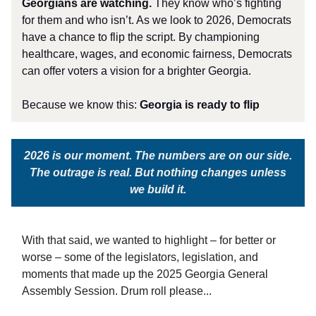
Georgians are watching.
They know who’s fighting
for them and who isn’t. As we look to 2026, Democrats
have a chance to flip the script. By championing
healthcare, wages, and economic fairness, Democrats
can offer voters a vision for a brighter Georgia.
Because we know this:
Georgia is ready to flip
2026 is our moment. The numbers are on our side.
The outrage is real. But nothing changes unless
we build it.
With that said, we wanted to highlight – for better or
worse – some of the legislators, legislation, and
moments that made up the 2025 Georgia General
Assembly Session. Drum roll please...