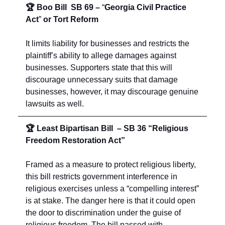
🏆 Boo Bill SB 69
–
“
Georgia Civil Practice
Act
”
or
Tort Reform
It limits liability for businesses and restricts the
plaintiff’s ability to allege damages against
businesses. Supporters state that this will
discourage unnecessary suits that damage
businesses, however, it may discourage genuine
lawsuits as well.
🏆 Least Bipartisan Bill – SB 36 “Religious
Freedom Restoration Act”
Framed as a measure to protect religious liberty,
this bill restricts government interference in
religious exercises unless a “compelling interest”
is at stake. The danger here is that it could open
the door to discrimination under the guise of
religious freedom. The bill passed with