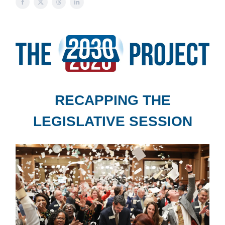
RECAPPING THE
LEGISLATIVE SESSION