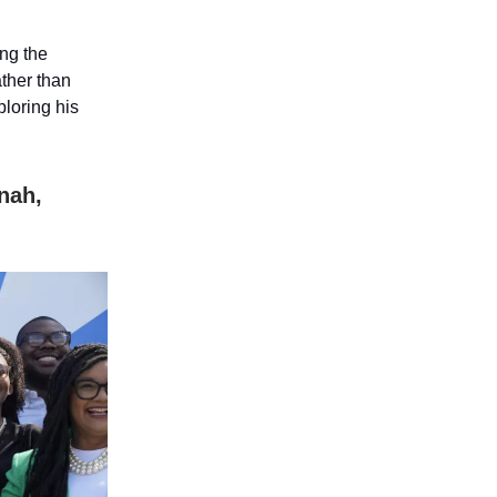
ing the
ather than
ploring his
nah,