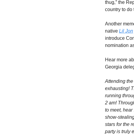
thug,” the R
country to do
Another memor
native
Lil Jon
introduce Co
nomination as
Hear more ab
Georgia deleg
Attending the
exhausting! T
running throug
2 am! Through
to meet, hear
show-stealing
stars for the
party is trul