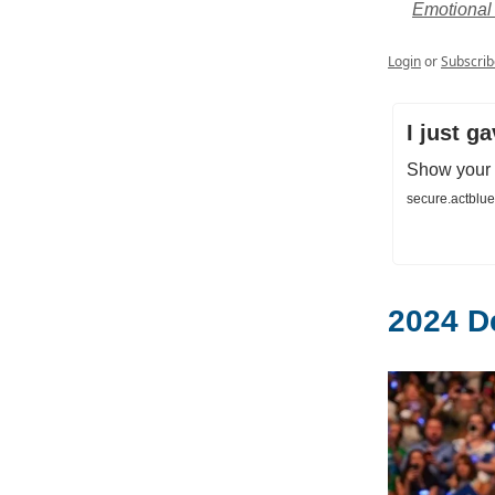
Emotional 
Login
or
Subscrib
I just g
Show your s
secure.actblu
2024 D