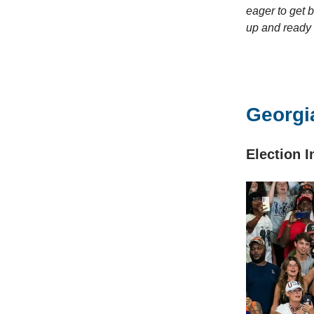
eager to get 
up and ready
Georgia
Election 