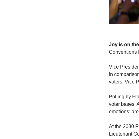
Joy is on the
Conventions f
Vice Presiden
In comparison
voters, Vice 
Polling by Flo
voter bases. 
emotions; amo
At the 2030 P
Lieutenant Go