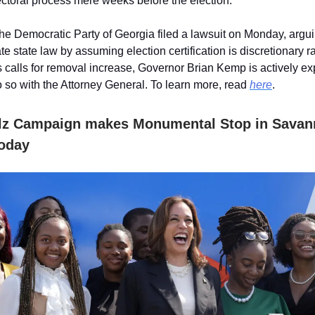
electoral process mere weeks before the election.
the Democratic Party of Georgia filed a lawsuit on Monday, argu
e state law by assuming election certification is discretionary r
 calls for removal increase, Governor Brian Kemp is actively ex
do so with the Attorney General. To learn more, read
here
.
lz Campaign makes Monumental Stop in Savan
oday