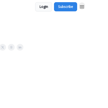
Login
Subscribe