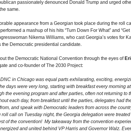
epublican passionately denounced Donald Trump and urged othe
 the same.
able appearance from a Georgian took place during the roll cal
performed a mashup of his hits “Turn Down For What” and “Get
ngresswoman Nikema Williams, who cast Georgia’s votes for Ka
 the Democratic presidential candidate.
out the Democratic National Convention through the eyes of
Eri
ate and co-founder of The 2030 Project:
 DNC in Chicago was equal parts exhilarating, exciting, energiz
he days were very long, starting with breakfast every morning a
h the evening program and after parties, often not returning to th
out each day, from breakfast until the parties, delegates had th
 from, and speak with Democratic leaders from across the country
 roll call on Tuesday night, the Georgia delegation were treated 
 rest of the convention! My takeaway from the convention experien
y energized and united behind VP Harris and Governor Walz. Ev