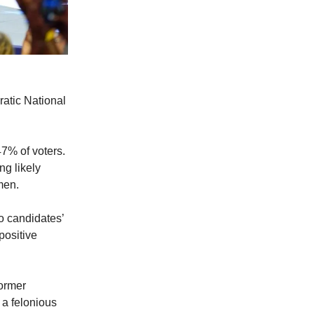
atic National
47% of voters.
g likely
omen.
wo candidates’
positive
Former
 a felonious