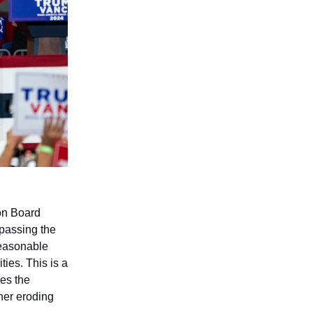
ion Board
ypassing the
reasonable
ties. This is a
ses the
ther eroding