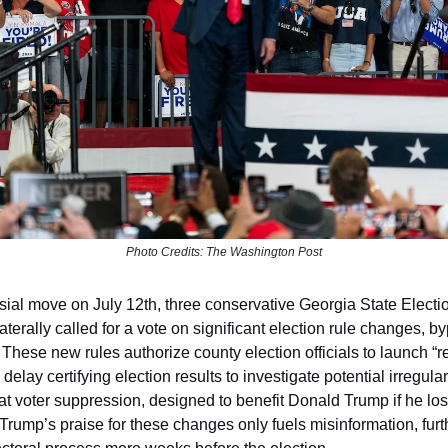
Photo Credits: The Washington Post
rsial move on July 12th, three conservative Georgia State Elect
terally called for a vote on significant election rule changes, b
. These new rules authorize county election officials to launch “
 delay certifying election results to investigate potential irregulari
 at voter suppression, designed to benefit Donald Trump if he lo
 Trump’s praise for these changes only fuels misinformation, fur