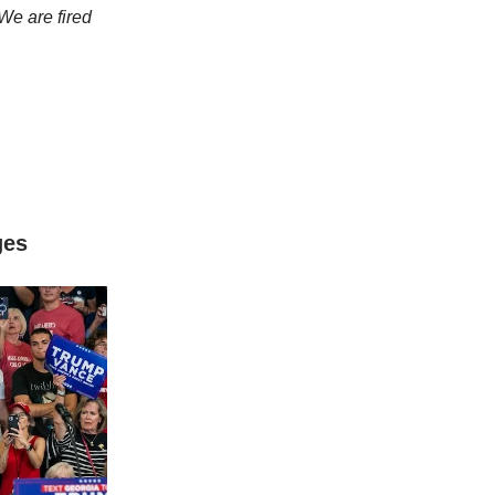
We are fired
ges