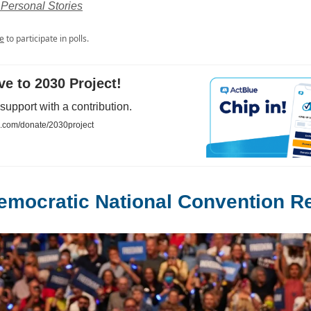
Personal Stories
e
to participate in polls.
ave to 2030 Project!
upport with a contribution.
e.com/donate/2030project
emocratic National Convention 