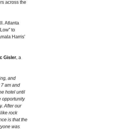
rs across the
l. Atlanta
 Low” to
mala Harris’
c Gisler
, a
ing, and
t 7 am and
e hotel until
e opportunity
. After our
like rock
ce is that the
eryone was