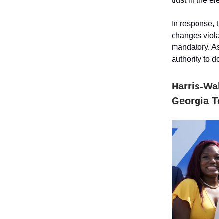
trust in the 
In response, 
changes violat
mandatory. As
authority to 
Harris-Wa
Georgia T