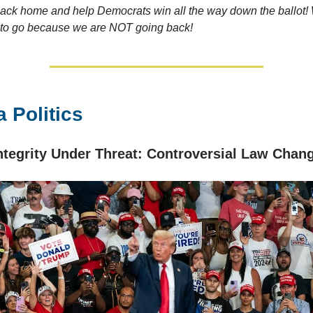
back home and help Democrats win all the way down the ballot! 
 to go because we are NOT going back!
 Politics
Integrity Under Threat: Controversial Law Chan