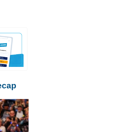
Recap