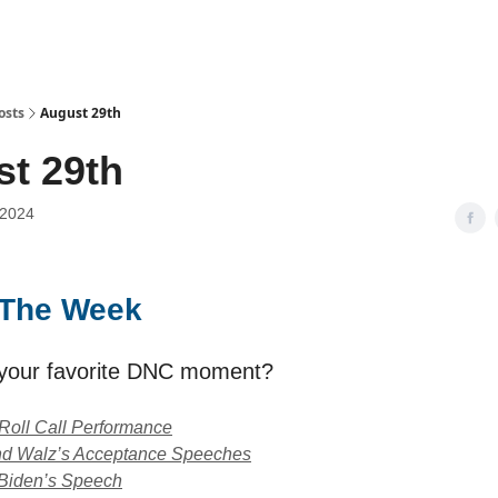
osts
August 29th
t 29th
 2024
f The Week
your favorite DNC moment?
Roll Call Performance
and Walz’s Acceptance Speeches
 Biden’s Speech