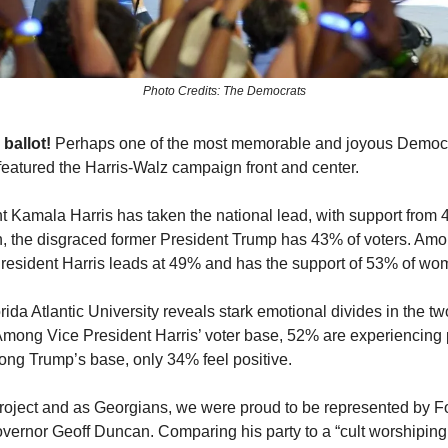
Photo Credits: The Democrats
 ballot!
Perhaps one of the most memorable and joyous Democr
eatured the Harris-Walz campaign front and center.
t Kamala Harris has taken the national lead, with support from 
, the disgraced former President Trump has 43% of voters. Amon
President Harris leads at 49% and has the support of 53% of w
rida Atlantic University reveals stark emotional divides in the t
Among Vice President Harris’ voter base, 52% are experiencing 
ng Trump’s base, only 34% feel positive.
roject and as Georgians, we were proud to be represented by 
vernor Geoff Duncan. Comparing his party to a “cult worshiping