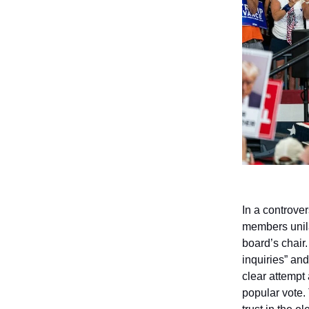
In a controve
members unila
board’s chair
inquiries” and
clear attempt
popular vote.