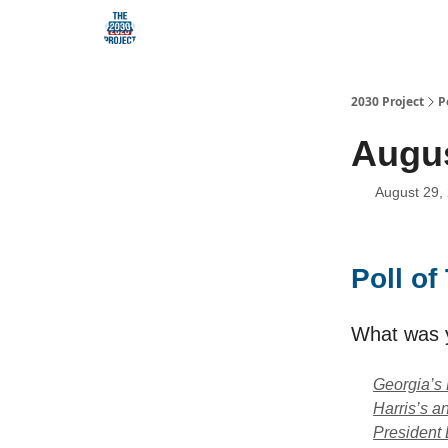
Our Mission
2030 Project
P
Augus
August 29,
Poll o
What was 
Georgia’s 
Harris’s 
President